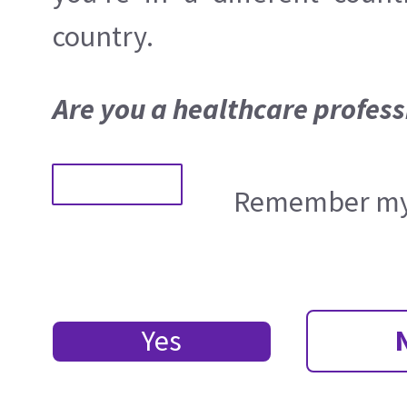
country.
Are you a healthcare profess
Remember my 
Yes