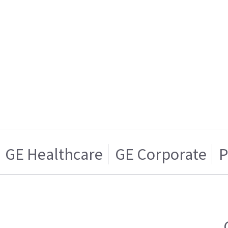
GE Healthcare
GE Corporate
P