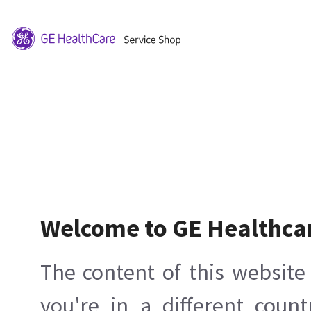
Welcome to GE Healthca
The content of this website 
you're in a different count