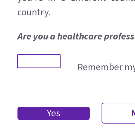
country.
Are you a healthcare profess
Remember my 
Yes