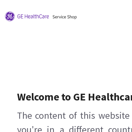
Welcome to GE Healthca
The content of this website 
you're in a different count