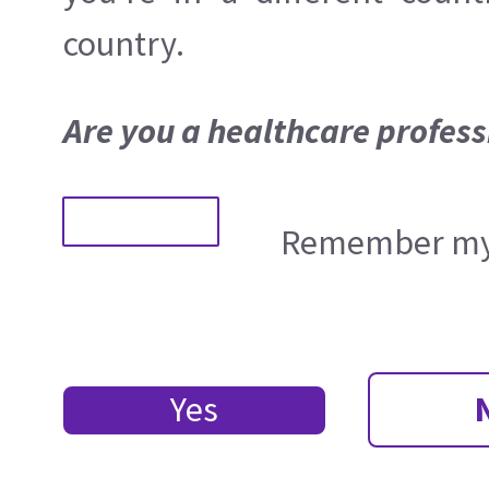
country.
Are you a healthcare profess
Remember my 
Yes