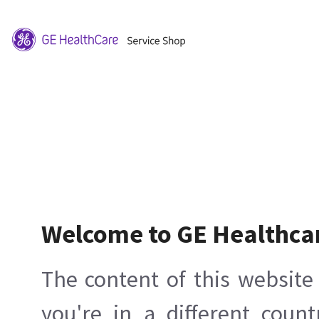
Welcome to GE Healthca
The content of this website 
you're in a different count