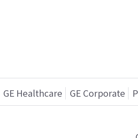
GE Healthcare
GE Corporate
P