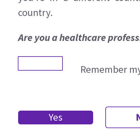
country.
Are you a healthcare profess
Remember my 
Yes