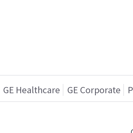
GE Healthcare
GE Corporate
P