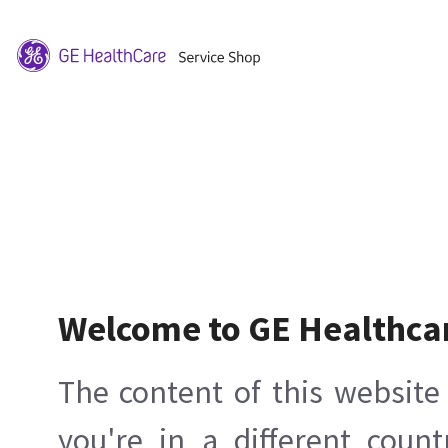
Welcome to GE Healthca
The content of this website 
you're in a different count