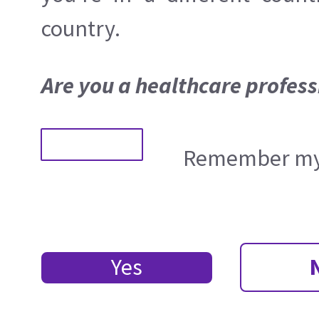
country.
Are you a healthcare profess
Remember my 
Yes