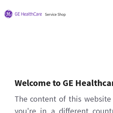
Welcome to GE Healthca
The content of this website 
you're in a different count