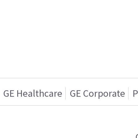
GE Healthcare
GE Corporate
P