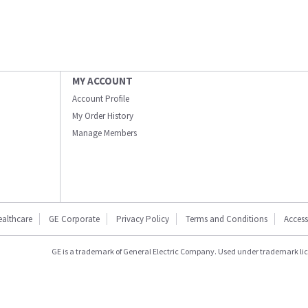
MY ACCOUNT
Account Profile
My Order History
Manage Members
ealthcare
GE Corporate
Privacy Policy
Terms and Conditions
Accessi
GE is a trademark of General Electric Company. Used under trademark li