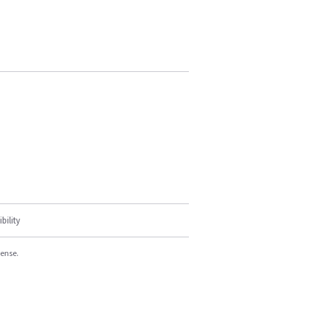
bility
cense.